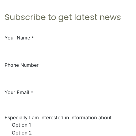
Subscribe to get
latest news
Your Name
*
Phone Number
Your Email
*
Especially I am interested in information about
Option 1
Option 2