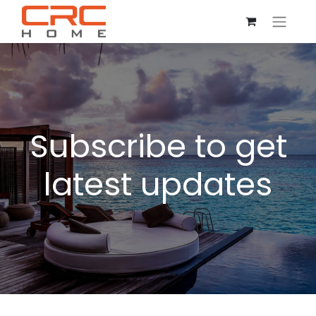
Subscribe to get
latest updates