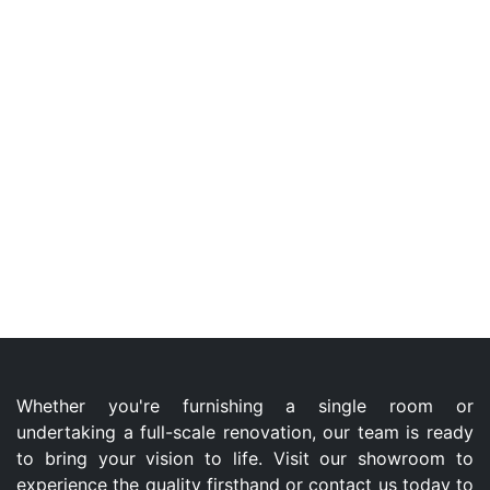
Whether you're furnishing a single room or
undertaking a full-scale renovation, our team is ready
to bring your vision to life. Visit our showroom to
experience the quality firsthand or contact us today to