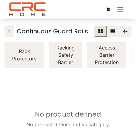
Continuous Guard Rails
Racking
Access
Rack
Safety
Barrier
Protectors
Barrier
Protection
No product defined
No product defined in this category.