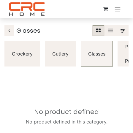
Glasses
Pot
Crockery
Cutlery
Glasses
&
Pan
No product defined
No product defined in this category.