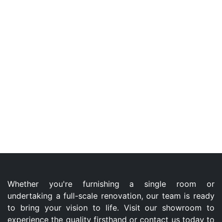
Whether you're furnishing a single room or
undertaking a full-scale renovation, our team is ready
to bring your vision to life. Visit our showroom to
experience the quality firsthand or contact us today to