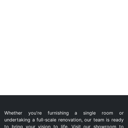
Whether you're furnishing a single room or
undertaking a full-scale renovation, our team is ready
to bring your vision to life. Visit our showroom to