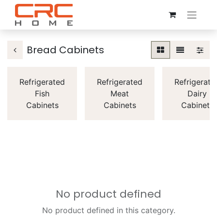
Bread Cabinets
Refrigerated
Refrigerated
Refrigerate
Fish
Meat
Dairy
Cabinets
Cabinets
Cabinets
No product defined
No product defined in this category.