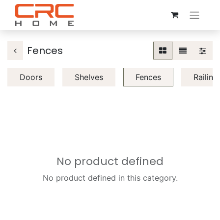
Fences
Doors
Shelves
Fences
Railing
No product defined
No product defined in this category.