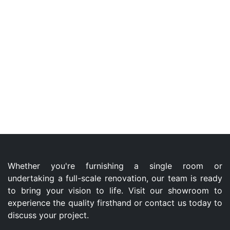
Whether you're furnishing a single room or
undertaking a full-scale renovation, our team is ready
to bring your vision to life. Visit our showroom to
experience the quality firsthand or contact us today to
discuss your project.