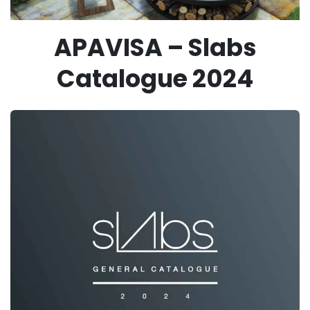
APAVISA – Slabs
Catalogue 2024