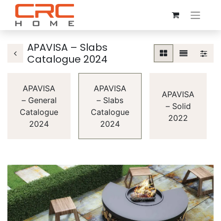
APAVISA – Slabs
Catalogue 2024
APAVISA
APAVISA
APAVISA
– General
– Slabs
– Solid
Catalogue
Catalogue
2022
2024
2024