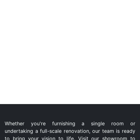
Whether you're furnishing a single room or
undertaking a full-scale renovation, our team is ready
to bring your vision to life. Visit our showroom to