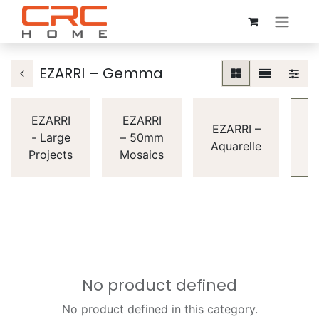
EZARRI – Gemma
EZARRI
EZARRI
E
EZARRI –
- Large
– 50mm
Aquarelle
Projects
Mosaics
G
No product defined
No product defined in this category.