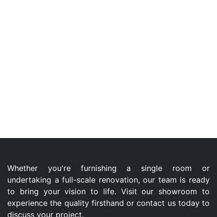
Whether you're furnishing a single room or
undertaking a full-scale renovation, our team is ready
to bring your vision to life. Visit our showroom to
experience the quality firsthand or contact us today to
discuss your project.