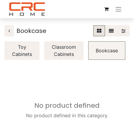
Bookcase
Toy
Classroom
Bookcase
Cabinets
Cabinets
No product defined
No product defined in this category.