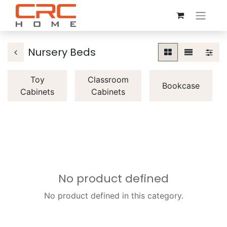
Nursery Beds
Toy
Classroom
Bookcase
Cabinets
Cabinets
No product defined
No product defined in this category.