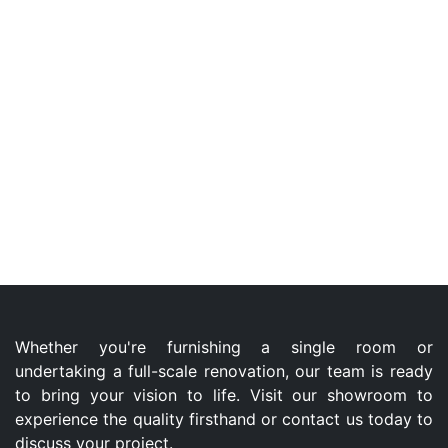
Whether you're furnishing a single room or
undertaking a full-scale renovation, our team is ready
to bring your vision to life. Visit our showroom to
experience the quality firsthand or contact us today to
discuss your project.