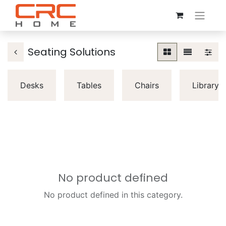
Seating Solutions
Desks
Tables
Chairs
Librarys
No product defined
No product defined in this category.