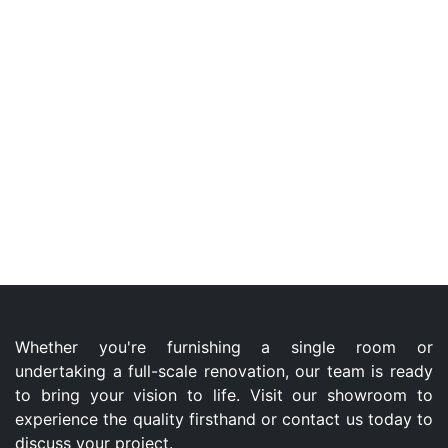
Whether you're furnishing a single room or
undertaking a full-scale renovation, our team is ready
to bring your vision to life. Visit our showroom to
experience the quality firsthand or contact us today to
discuss your project.