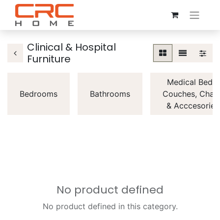
Clinical & Hospital
Furniture
Medical Beds,
Bedrooms
Bathrooms
Couches, Chair
& Acccesories
No product defined
No product defined in this category.