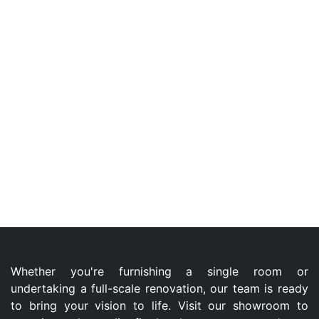
Whether you're furnishing a single room or
undertaking a full-scale renovation, our team is ready
to bring your vision to life. Visit our showroom to