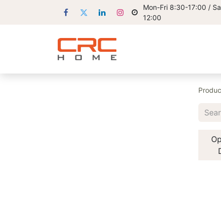
Mon-Fri 8:30-17:00 / Sa
12:00
Produc
Op