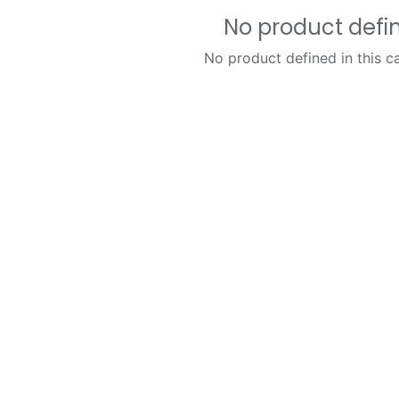
No product defi
No product defined in this c