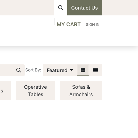
Contact Us
MY CART
SIGN IN
visions
Shop
Professionals
Contact us
Featured
Sort By:
Operative
Sofas &
ts
Tables
Armchairs