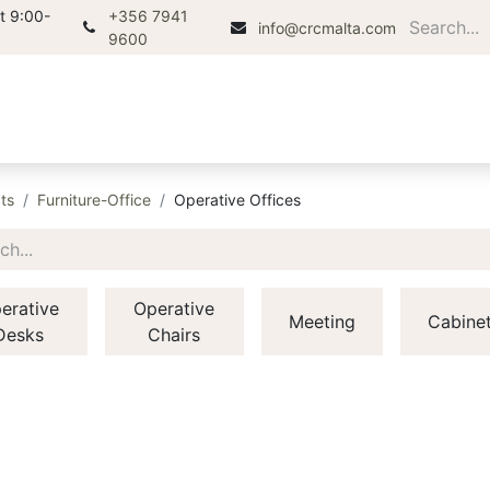
t 9:00-
+356 7941
info@crcmalta.com
9600
Home
About
Products
Di
ts
Furniture-Office
Operative Offices
erative
Operative
Meeting
Cabine
Desks
Chairs