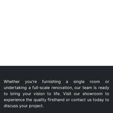
Whether you're furnishing a single room or
undertaking a full-scale renovation, our team is ready
to bring your vision to life. Visit our showroom to
experience the quality firsthand or contact us today to
discuss your project.