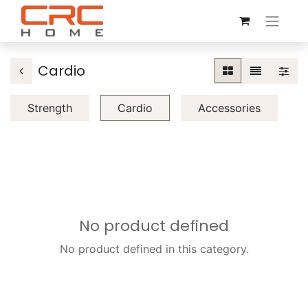
Cardio
Strength
Cardio
Accessories
No product defined
No product defined in this category.