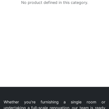
No product defined in this category.
Whether you're furnishing a single room or
undertaking a full-scale renovation, our team is ready