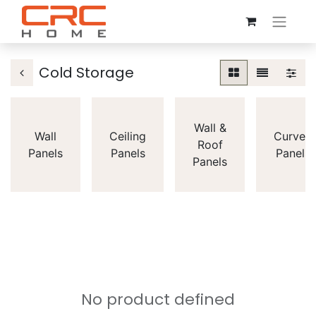
Cold Storage
Wall &
Wall
Ceiling
Curved
Roof
Panels
Panels
Panels
Panels
No product defined