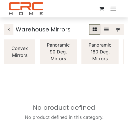
Warehouse Mirrors
Panoramic
Panoramic
Convex
90 Deg.
180 Deg.
Mirrors
Mirrors
Mirrors
No product defined
No product defined in this category.