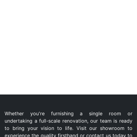
Whether you're furnishing a single room or
undertaking a full-scale renovation, our team is ready
to bring your vision to life. Visit our showroom to
experience the quality firsthand or contact us today to