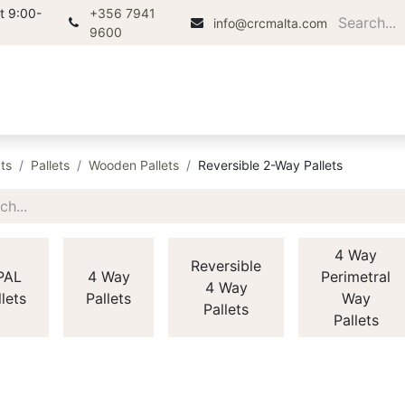
t 9:00-
+356 7941
info@crcmalta.com
9600
Home
About
Products
Di
ts
Pallets
Wooden Pallets
Reversible 2-Way Pallets
4 Way
Reversible
PAL
4 Way
Perimetral
4 Way
llets
Pallets
Way
Pallets
Pallets