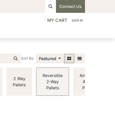
Contact Us
MY CART
SIGN IN
visions
Shop
Professionals
Contact us
Featured
Sort By:
Reversible
American
2 Way
2-Way
4-Way
Pallets
Pallets
Pallets