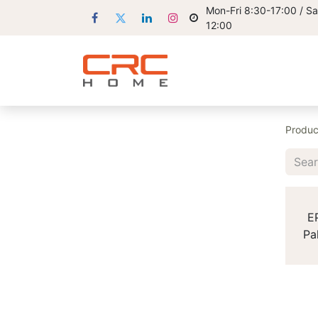
Mon-Fri 8:30-17:00 / Sa
12:00
Produc
E
Pa