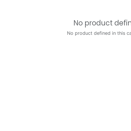
No product defi
No product defined in this c