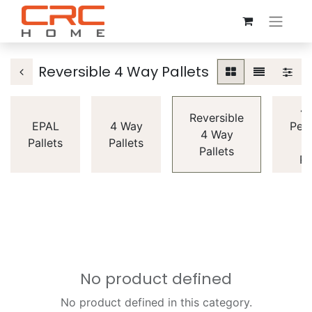
Reversible 4 Way Pallets
4
Reversible
EPAL
4 Way
Peri
4 Way
Pallets
Pallets
Pallets
Pa
No product defined
No product defined in this category.