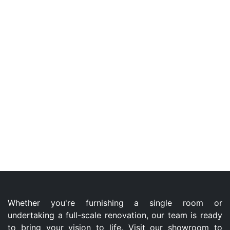
Whether you're furnishing a single room or
undertaking a full-scale renovation, our team is ready
to bring your vision to life. Visit our showroom to