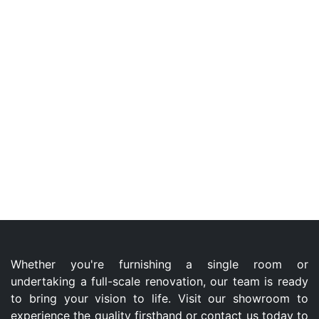
Whether you're furnishing a single room or
undertaking a full-scale renovation, our team is ready
to bring your vision to life. Visit our showroom to
experience the quality firsthand or contact us today to