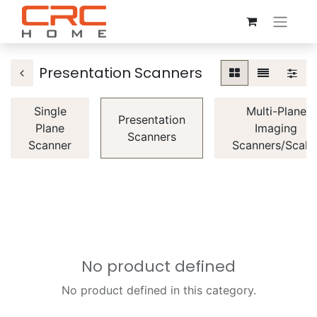
Presentation Scanners
Single
Multi-Plane
Presentation
Plane
Imaging
Scanners
Scanner
Scanners/Scale
No product defined
No product defined in this category.