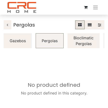
Pergolas
Bioclimatic
Gazebos
Pergolas
Pergolas
No product defined
No product defined in this category.