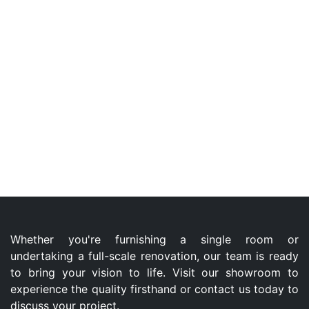
Whether you're furnishing a single room or
undertaking a full-scale renovation, our team is ready
to bring your vision to life. Visit our showroom to
experience the quality firsthand or contact us today to
discuss your project.