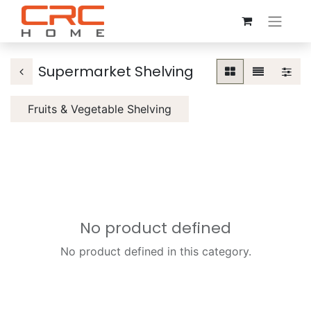
Supermarket Shelving
Fruits & Vegetable Shelving
No product defined
No product defined in this category.