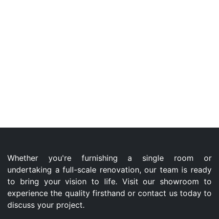
Whether you're furnishing a single room or
undertaking a full-scale renovation, our team is ready
to bring your vision to life. Visit our showroom to
experience the quality firsthand or contact us today to
discuss your project.