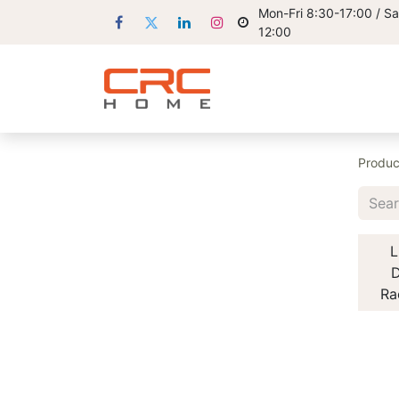
Mon-Fri 8:30-17:00 / Sa
12:00
Produc
L
D
Ra