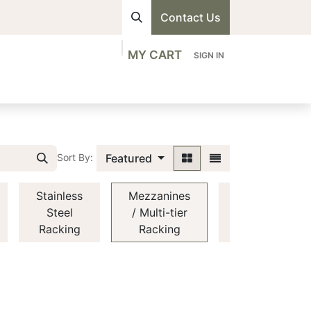
Contact Us
MY CART
SIGN IN
visions
Shop
Professionals
Contact us
Featured
Sort By:
Stainless
Mezzanines
Automated
Steel
/ Multi-tier
Racking
Racking
Racking