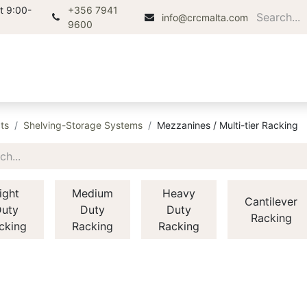
t 9:00-
+356 7941
info@crcmalta.com
9600
Home
About
Products
Di
ts
Shelving-Storage Systems
Mezzanines / Multi-tier Racking
ight
Medium
Heavy
Cantilever
uty
Duty
Duty
Racking
cking
Racking
Racking