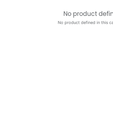
No product defi
No product defined in this c