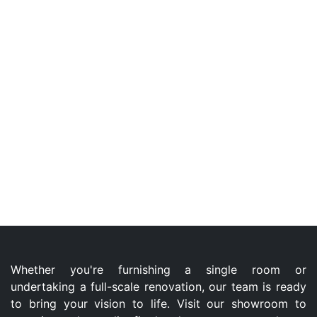
Whether you're furnishing a single room or
undertaking a full-scale renovation, our team is ready
to bring your vision to life. Visit our showroom to