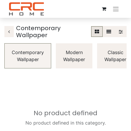
Contemporary
Wallpaper
Contemporary
Modern
Classic
Wallpaper
Wallpaper
Wallpaper
No product defined
No product defined in this category.